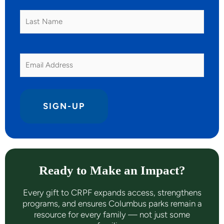
Last
Name
Email
Ready to Make an Impact?
Every gift to CRPF expands access, strengthens
programs, and ensures Columbus parks remain a
resource for every family — not just some