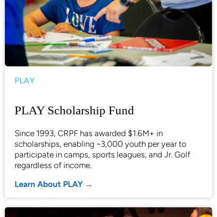
PLAY
PLAY Scholarship Fund
Since 1993, CRPF has awarded $1.6M+ in
scholarships, enabling ~3,000 youth per year to
participate in camps, sports leagues, and Jr. Golf
regardless of income.
Learn About PLAY →