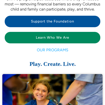
most — removing financial barriers so every Columbus
child and family can participate, play, and thrive.
Support the Foundation
Learn Who We Are
OUR PROGRAMS
Play. Create. Live.