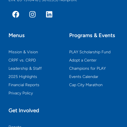
F
I
L
a
n
i
c
s
n
e
t
k
Menus
Programs & Events
b
a
e
o
g
d
o
r
i
Mission & Vision
PLAY Scholarship Fund
k
a
n
CRPF vs. CRPD
Adopt a Center
m
Leadership & Staff
Champions for PLAY
2025 Highlights
Events Calendar
Financial Reports
Cap City Marathon
Privacy Policy
Get Involved