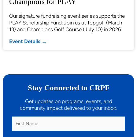
Champions for PLAY
Our signature fundraising event series supports the
PLAY Scholarship Fund. Join us at Topgolf (March
13) and Champions Golf Course (July 10) in 2026.
Event Details →
Stay Connected to CRPF
Get updates on programs, events, and
community impact delivered to your inbox.
First
Name