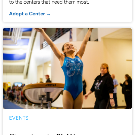
to the centers that need them most.
Adopt a Center →
EVENTS