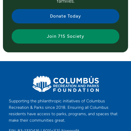
families.
Donate Today
Join 715 Society
Supporting the philanthropic initiatives of Columbus
Recreation & Parks since 2018. Ensuring all Columbus
residents have access to parks, programs, and spaces that
make their communities great.
EIN: 83-1310416 | 501(c)(3) Nonprofit