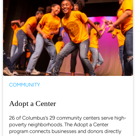
COMMUNITY
Adopt a Center
26 of Columbus’s 29 community centers serve high-
poverty neighborhoods. The Adopt a Center
program connects businesses and donors directly