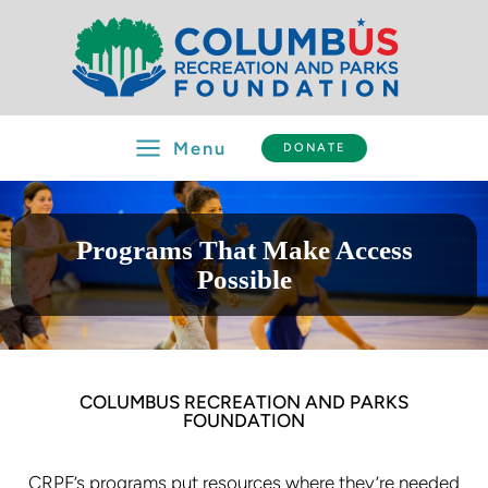
Skip
to
content
Menu
DONATE
Programs That Make Access
Possible
COLUMBUS RECREATION AND PARKS
FOUNDATION
CRPF’s programs put resources where they’re needed